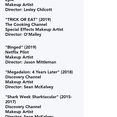
Makeup Artist
Director: Lesley Chilcott
"TRICK OR EAT" (2019
)
The Cooking Channel
Special Effects Makeup Artist
Director: O'Malley
"Binged" (2019)
Netflix Pilot
Makeup Artist
Director: Jason Mittleman
"Megadalon: 4 Years Later" (2018)
Discovery Channel
Makeup Artist
Director: Sean McKelvey
"Shark Week Sharktacular"
(2015-
2017)
Discovery Channel
Makeup Artist
Director: Sean McKelvey