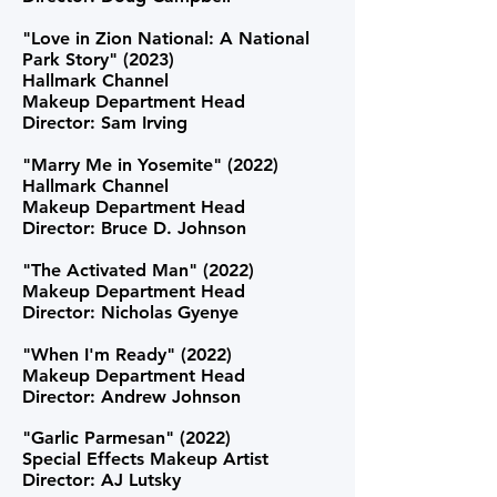
"Love in Zion National: A National
Park Story" (2023)
Hallmark Channel
Makeup Department Head
Director: Sam Irving
"Marry Me in Yosemite" (2022)
Hallmark Channel
Makeup Department Head
Director: Bruce D. Johnson
"The Activated Man" (2022)
Makeup Department Head
Director: Nicholas Gyenye
"When I'm Ready" (2022)
Makeup Department Head
Director: Andrew Johnson
"Garlic Parmesan" (2022)
Special Effects Makeup Artist
Director: AJ Lutsky