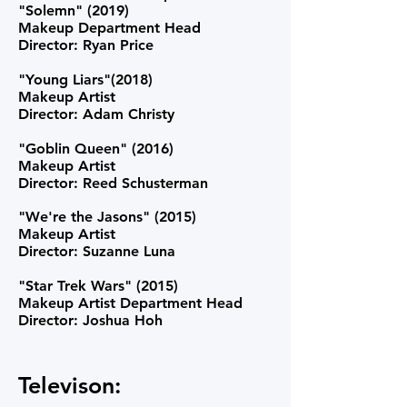
"Solemn" (2019)
Makeup Department Head
Director: Ryan Price
"Young Liars"(2018)
Makeup Artist
Director: Adam Christy
"Goblin Queen" (2016)
Makeup Artist
Director: Reed Schusterman
"We're the Jasons" (2015)
Makeup Artist
Director: Suzanne Luna
"Star Trek Wars" (2015)
Makeup Artist Department Head
Director: Joshua Hoh
Televison: