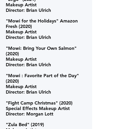
Makeup Artist
Director: Brian Ulrich
"Mowi for the Holidays" Amazon
Fresh (2020)
Makeup Artist
Director: Brian Ulrich
"Mowi: Bring Your Own Salmon"
(2020)
Makeup Artist
Director: Brian Ulrich
"Mowi : Favorite Part of the Day"
(2020)
Makeup Artist
Director: Brian Ulrich
"Fight Camp Christmas" (2020)
Special Effects Makeup Artist
Director: Morgan Lott
"Zula Bed" (2019)