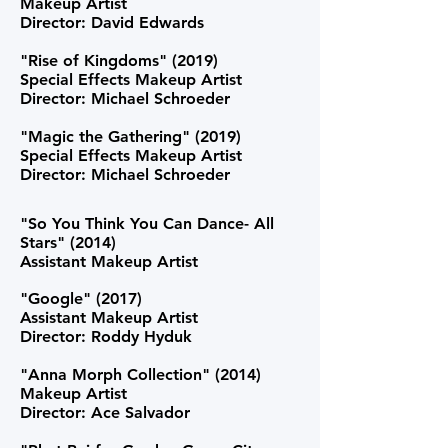
Makeup Artist
Director: David Edwards
"Rise of Kingdoms" (2019)
Special Effects Makeup Artist
Director: Michael Schroeder
"Magic the Gathering" (2019)
Special Effects Makeup Artist
Director: Michael Schroeder
"So You Think You Can Dance- All
Stars" (2014)
Assistant Makeup Artist
"Google" (2017)
Assistant Makeup Artist
Director: Roddy Hyduk
"Anna Morph Collection" (2014)
Makeup Artist
Director: Ace Salvador