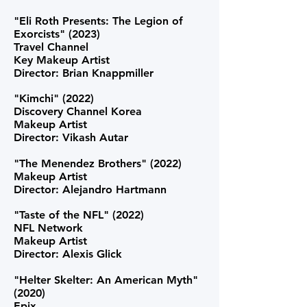
"Eli Roth Presents: The Legion of
Exorcists" (2023)
Travel Channel
Key Makeup Artist
Director: Brian Knappmiller
"Kimchi" (2022)
Discovery Channel Korea
Makeup Artist
Director: Vikash Autar
"The
Menendez Brothers" (2022)
Makeup Artist
Director: Alejandro Hartmann
"Taste of the NFL" (2022)
NFL Network
Makeup Artist
Director: Alexis Glick
"Helter Skelter: An American Myth"
(2020)
Epix