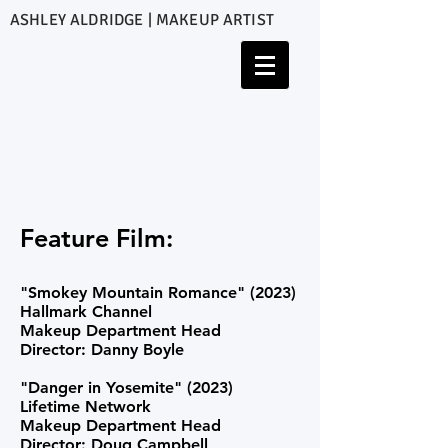
ASHLEY ALDRIDGE | MAKEUP ARTIST
Feature Film:
"Smokey Mountain Romance" (2023)
Hallmark Channel
Makeup Department Head
Director: Danny Boyle
"
Danger in Yosemite" (2023)
Lifetime Network
Makeup Department Head
Director: Doug Campbell