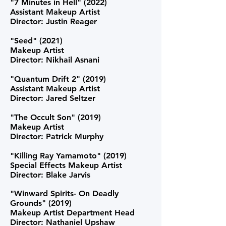
"7 Minutes in Hell" (2022)
Assistant Makeup Artist
Director: Justin Reager
"Seed" (2021)
Makeup Artist
Director: Nikhail Asnani
"Quantum Drift 2" (2019)
Assistant Makeup Artist
Director: Jared Seltzer
"The Occult Son" (2019)
Makeup Artist
Director: Patrick Murphy
"Killing Ray Yamamoto" (2019)
Special Effects Makeup Artist
Director: Blake Jarvis
"Winward Spirits- On Deadly
Grounds" (2019)
Makeup Artist Department Head
Director: Nathaniel Upshaw