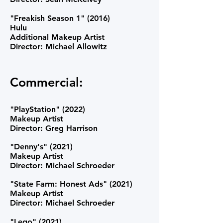
"Freakish Season 1" (2016)
Hulu
Additional Makeup Artist
Director: Michael Allowitz
Commercial:
"PlayStation" (2022)
Makeup Artist
Director: Greg Harrison
"Denny's" (2021)
Makeup Artist
Director: Michael Schroeder
"State Farm: Honest Ads" (2021)
Makeup Artist
Director: Michael Schroeder
"Lego" (2021)