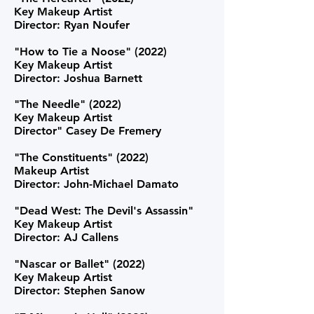
Key Makeup Artist
Director: Ryan Noufer
"How to Tie a Noose" (2022)
Key Makeup Artist
Director: Joshua Barnett
"The Needle" (2022)
Key Makeup Artist
Director" Casey De Fremery
"The Constituents" (2022)
Makeup Artist
Director: John-Michael Damato
"Dead West: The Devil's Assassin"
Key Makeup Artist
Director: AJ Callens
"Nascar or Ballet" (2022)
Key Makeup Artist
Director: Stephen Sanow