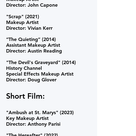
Director: John Capone
"Scrap" (2021)
Makeup Artist
Director: Vivian Kerr
“The Quieting” (2014)
Assistant Makeup Artist
Director: Austin Reading
"The Devil's Graveyard" (2014)
History Channel
Special Effects Makeup Artist
Director: Doug Glover
Short Film:
"Ambush at St. Marys" (2023)
Key Makeup Artist
Director: Anthony Parisi
"The Hereafter" (2022)