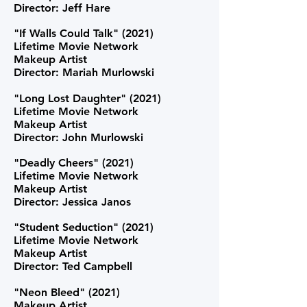
Director: Jeff Hare
"If Walls Could Talk" (2021)
Lifetime Movie Network
Makeup Artist
Director: Mariah Murlowski
"Long Lost Daughter" (2021)
Lifetime Movie Network
Makeup Artist
Director: John Murlowski
"Deadly Cheers" (2021)
Lifetime Movie Network
Makeup Artist
Director: Jessica Janos
"Student Seduction" (2021)
Lifetime Movie Network
Makeup Artist
Director: Ted Campbell
"Neon Bleed"
(2021)
Makeup Artist