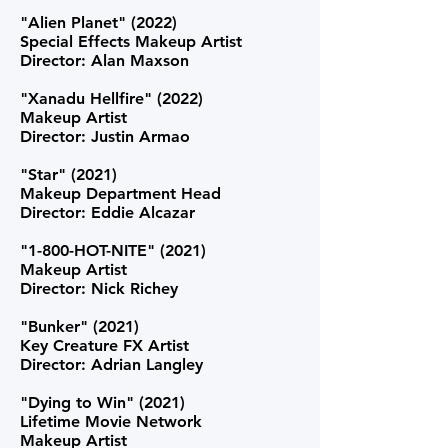
"Alien Planet" (2022)
Special Effects Makeup Artist
Director: Alan Maxson
"Xanadu Hellfire" (2022)
Makeup Artist
Director: Justin Armao
"Star" (2021)
Makeup Department Head
Director: Eddie Alcazar
"1-800-HOT-NITE" (2021)
Makeup Artist
Director: Nick Richey
"Bunker" (2021)
Key Creature FX Artist
Director: Adrian Langley
"Dying to Win" (2021)
Lifetime Movie Network
Makeup Artist