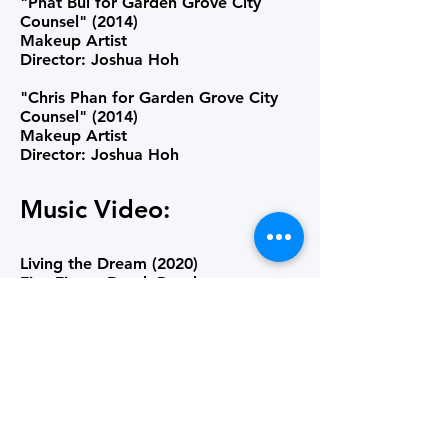
"Phat Bui for Garden Grove City
Counsel" (2014)
Makeup Artist
Director: Joshua Hoh
"Chris Phan for Garden Grove City
Counsel" (2014)
Makeup Artist
Director: Joshua Hoh
Music Video:
Living the Dream (2020)
Five Finger Death Punch
Key Makeup Artist
Director: Nick Peterson
Somebody (2019)
Gareth Emery
Makeup Artist
Director: Lee Jones